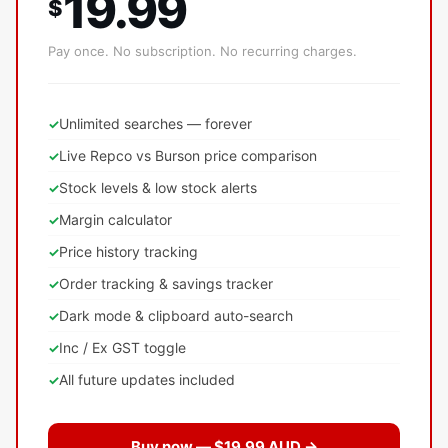
19.99
$
Pay once. No subscription. No recurring charges.
Unlimited searches — forever
Live Repco vs Burson price comparison
Stock levels & low stock alerts
Margin calculator
Price history tracking
Order tracking & savings tracker
Dark mode & clipboard auto-search
Inc / Ex GST toggle
All future updates included
Buy now — $19.99 AUD →