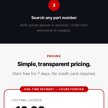
3
Search any part number
Both prices appear in seconds. Order from
whichever is cheaper.
PRICING
Simple, transparent pricing.
Start free for 7 days. No credit card required.
ONE-TIME PAYMENT — YOURS FOREVER
LIFETIME LICENCE