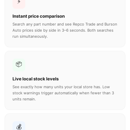
⚡
Instant price comparison
Search any part number and see Repco Trade and Burson
Auto prices side by side in 3–6 seconds. Both searches
run simultaneously.
📦
Live local stock levels
See exactly how many units your local store has. Low
stock warnings trigger automatically when fewer than 3
units remain.
💰