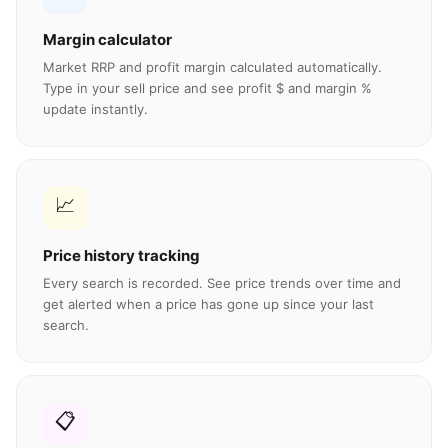
Margin calculator
Market RRP and profit margin calculated automatically.
Type in your sell price and see profit $ and margin %
update instantly.
📈
Price history tracking
Every search is recorded. See price trends over time and
get alerted when a price has gone up since your last
search.
📋