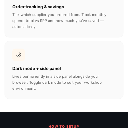
Order tracking & savings
Tick which supplier you ordered from. Track monthly
spend, total vs RRP and how much you've saved —
automatically.
🌙
Dark mode + side panel
Lives permanently in a side panel alongside your
browser. Toggle dark mode to suit your workshop
environment.
HOW TO SETUP