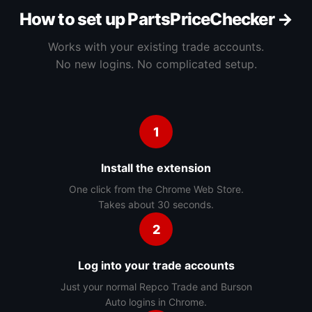
How to set up PartsPriceChecker →
Works with your existing trade accounts.
No new logins. No complicated setup.
1
Install the extension
One click from the Chrome Web Store.
Takes about 30 seconds.
2
Log into your trade accounts
Just your normal Repco Trade and Burson
Auto logins in Chrome.