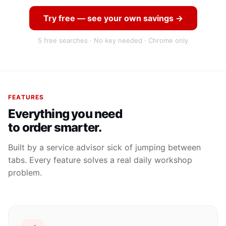
Try free — see your own savings →
5 free searches · No key needed · Chrome only
FEATURES
Everything you need
to order smarter.
Built by a service advisor sick of jumping between
tabs. Every feature solves a real daily workshop
problem.