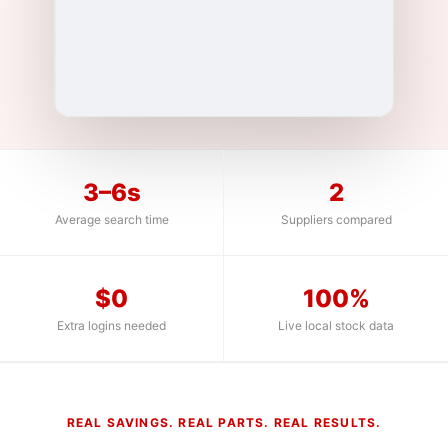
3–6s
2
Average search time
Suppliers compared
$0
100%
Extra logins needed
Live local stock data
REAL SAVINGS. REAL PARTS. REAL RESULTS.