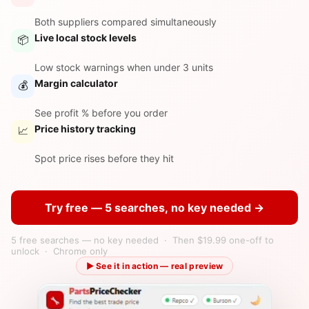
Both suppliers compared simultaneously
Live local stock levels
📦
Low stock warnings when under 3 units
Margin calculator
💰
See profit % before you order
Price history tracking
📈
Spot price rises before they hit
Try free — 5 searches, no key needed →
5 free searches — no key needed · Then $19.99 one-off to
unlock · Chrome only
▶ See it in action — real preview