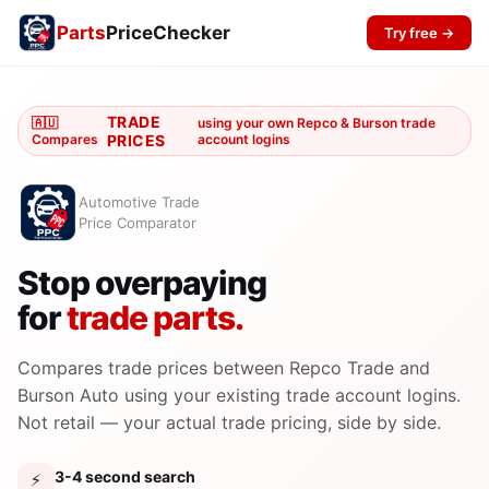
Parts
PriceChecker
Try free →
TRADE
🇦🇺
using your own Repco & Burson trade
Compares
PRICES
account logins
Automotive Trade
Price Comparator
Stop overpaying
for
trade parts.
Compares trade prices between Repco Trade and
Burson Auto using your existing trade account logins.
Not retail — your actual trade pricing, side by side.
3-4 second search
⚡