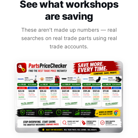
See what workshops
are saving
These aren't made up numbers — real
searches on real trade parts using real
trade accounts.