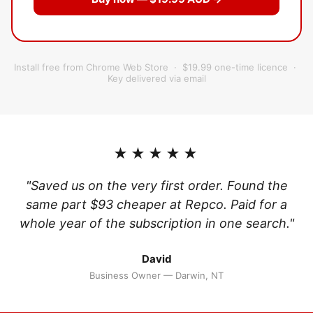
Install free from Chrome Web Store · $19.99 one-time licence ·
Key delivered via email
★★★★★
"Saved us on the very first order. Found the
same part $93 cheaper at Repco. Paid for a
whole year of the subscription in one search."
David
Business Owner — Darwin, NT